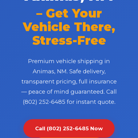
– Get Your
Vehicle There,
Stress-Free
✕
Premium vehicle shipping in
Wait!
Animas, NM. Safe delivery,
transparent pricing, full insurance
Urgent
Towing
Needs? Calls are answered 24/7.
— peace of mind guaranteed. Call
(802) 252-6485 for instant quote.
Call (802) 252-6485 Now