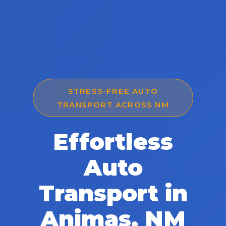
STRESS-FREE AUTO
TRANSPORT ACROSS NM
Effortless
Auto
Transport in
Animas, NM