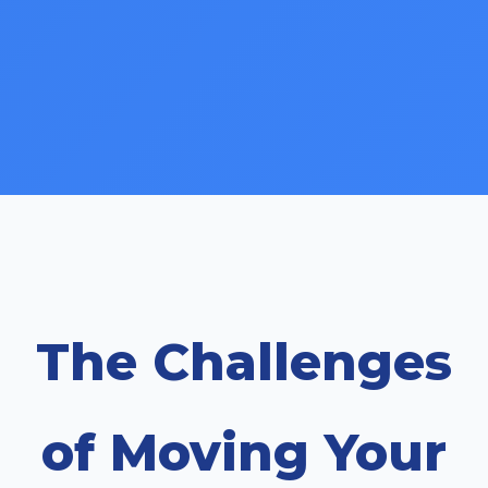
The Challenges
of Moving Your