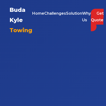
Buda
Home
Challenges
Solution
Why
Get
Kyle
Us
Quote
Towing