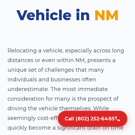
Vehicle in
NM
Relocating a vehicle, especially across long
distances or even within NM, presents a
unique set of challenges that many
individuals and businesses often
underestimate. The most immediate
consideration for many is the prospect of
driving the vehicle themselves. While
seemingly cost-effective, this approach can
Call (802) 252-6485
quickly become a significant drain on time