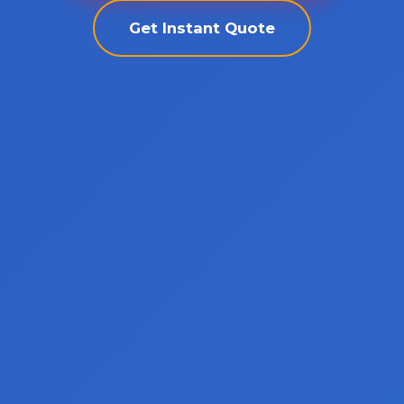
Get Instant Quote
Call now to get connected to a
towing
professional
near you.
📞
+1-802-252-6487